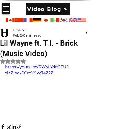
Video Blog >
HipHop
Feb 5
0 min read
Lil Wayne ft. T.I. - Brick
(Music Video)
Rated NaN out of 5 stars.
https://youtu.be/RWxLYdft2EU?
si=ZlbexPCmY9WJ4Z2Z