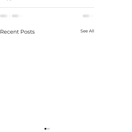
See All
Recent Posts