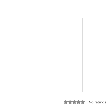
Rated 0 out of 5 star
No ratings