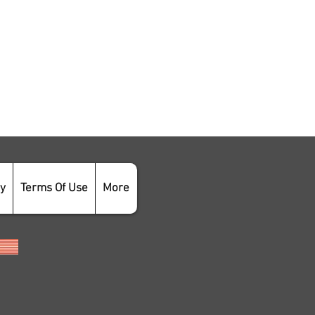
cy
Terms Of Use
More