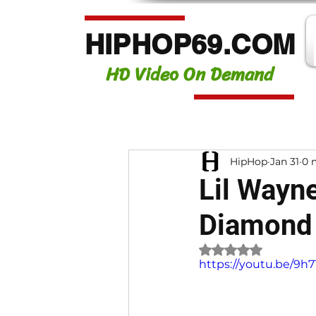
HIPHOP69.COM
HD Video On Demand
HipHop
Jan 31
0 
Lil Wayne
Diamond 
Rated NaN out of 
https://youtu.be/9