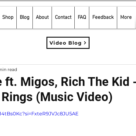
Shop
Blog
About
Contact
FAQ
Feedback
More
Video Blog
min read
 ft. Migos, Rich The Kid 
Rings (Music Video)
5 stars.
h714tBs0Kc?si=FxteR9JVJc8JU5AE