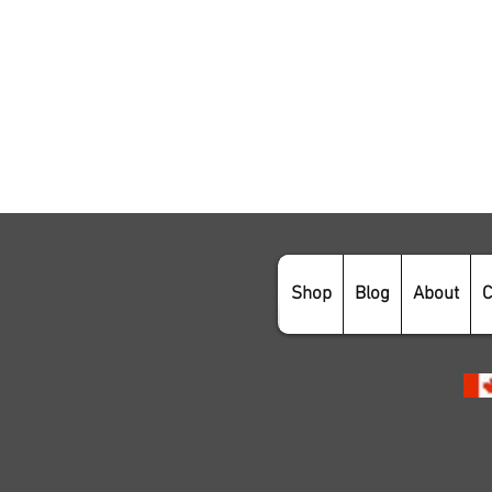
Shop
Blog
About
C