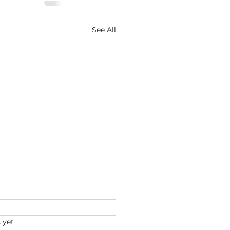
See All
s.
 yet