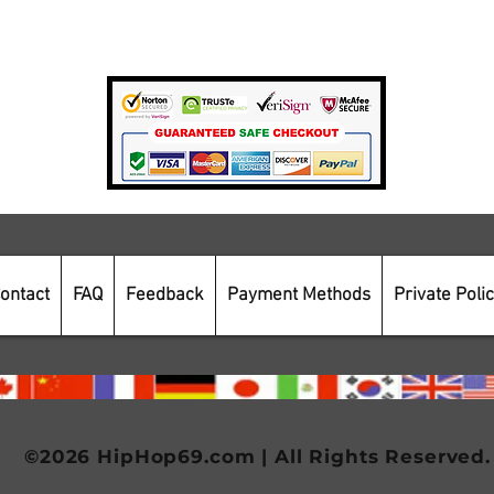
Payment Methods
Secure Online Shopping
ontact
FAQ
Feedback
Payment Methods
Private Poli
©2026 HipHop69.com | All Rights Reserved.