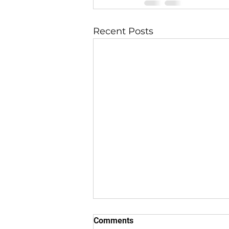
Recent Posts
Comments