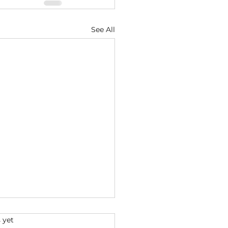
See All
s.
 yet