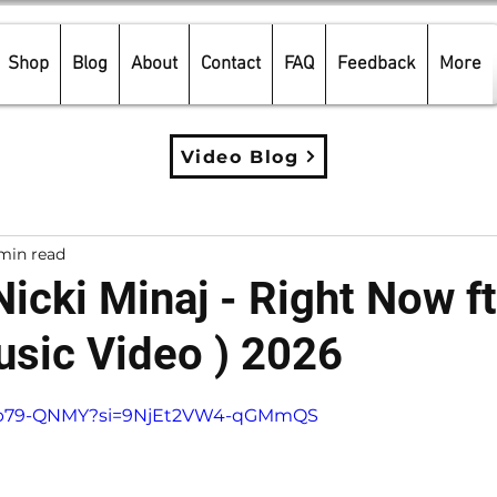
Shop
Blog
About
Contact
FAQ
Feedback
More
Video Blog
min read
 Nicki Minaj - Right Now f
sic Video ) 2026
5 stars.
eorb79-QNMY?si=9NjEt2VW4-qGMmQS