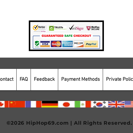
Payment Methods
Secure Online Shopping
ontact
FAQ
Feedback
Payment Methods
Private Poli
©2026 HipHop69.com | All Rights Reserved.