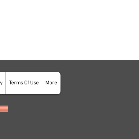
cy
Terms Of Use
More