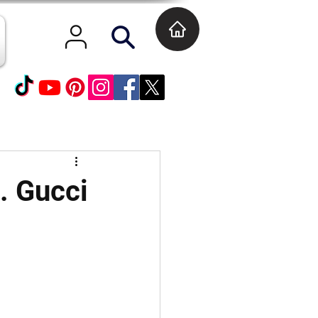
t. Gucci