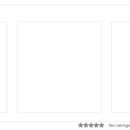
Rated 0 out of 5 star
No ratings