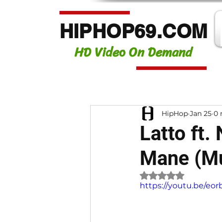
HIPHOP69.COM
HD Video On Demand
HipHop
Jan 25
0 
Latto ft.
Mane (Mu
Rated NaN out of 
https://youtu.be/