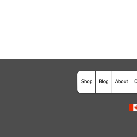
Shop
Blog
About
C