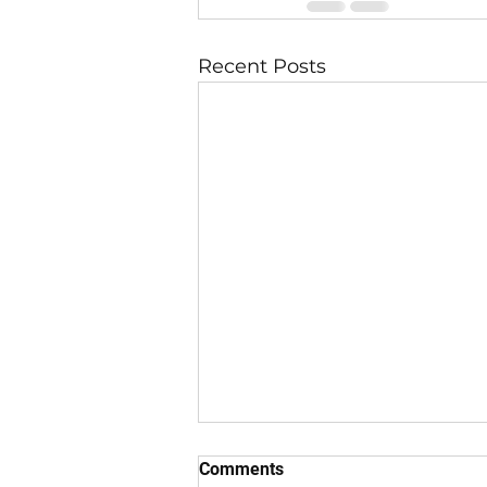
Recent Posts
Comments