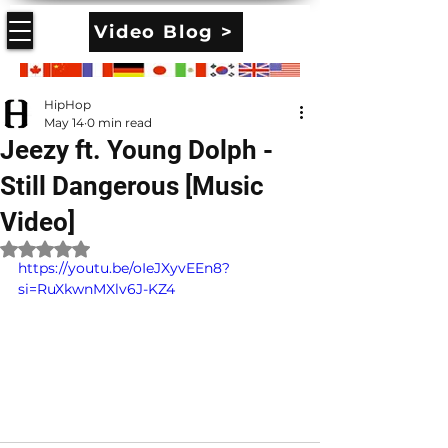
Video Blog >
HipHop
May 14
0 min read
Jeezy ft. Young Dolph -
Still Dangerous [Music
Video]
Rated NaN out of 5 stars.
https://youtu.be/oIeJXyvEEn8?
si=RuXkwnMXlv6J-KZ4