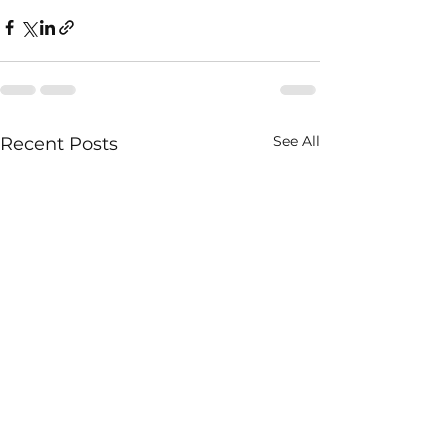
See All
Recent Posts