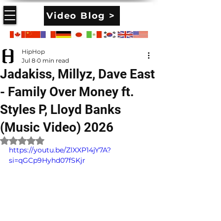
Video Blog >
HipHop
Jul 8
0 min read
Jadakiss, Millyz, Dave East
- Family Over Money ft.
Styles P, Lloyd Banks
(Music Video) 2026
Rated NaN out of 5 stars.
https://youtu.be/ZlXXP14jY7A?
si=qGCp9Hyhd07fSKjr