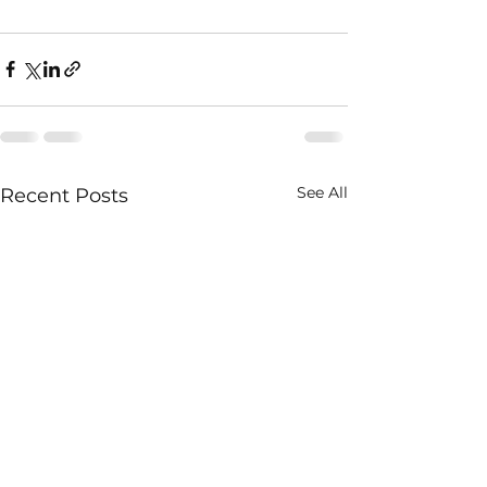
See All
Recent Posts