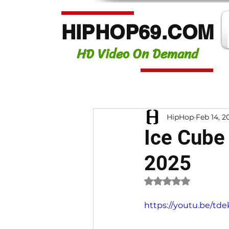
HIPHOP69.COM
HD Video On Demand
HipHop
Feb 14, 2
Ice Cube
2025
Rated NaN out of 
https://youtu.be/td