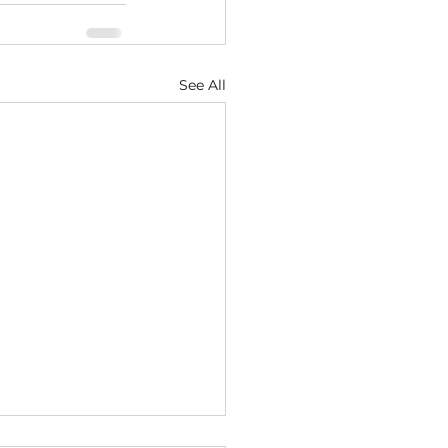
See All