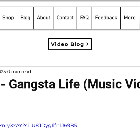
Shop
Blog
About
Contact
FAQ
Feedback
More
Video Blog
025
0 min read
 - Gangsta Life (Music Vi
5 stars.
eknryXxAY?si=U8JDygIifn1J69B5