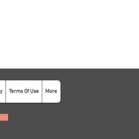
cy
Terms Of Use
More