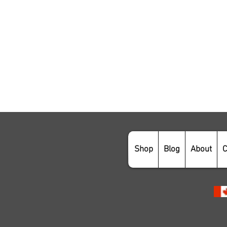
Shop
Blog
About
C