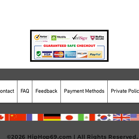
Private Policy
Payment Methods
Secure Online Shopping
ontact
FAQ
Feedback
Payment Methods
Private Poli
©2026 HipHop69.com | All Rights Reserved.