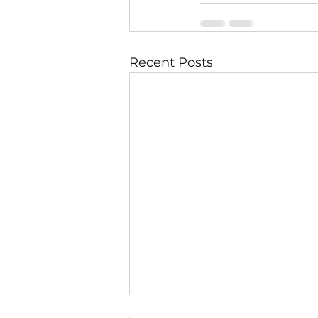
Recent Posts