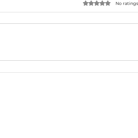
Rated 0 out of 5 star
No ratings
NATURAL BORN HUSTLA -
I'M 
Snoop Dogg & Akon Ft. The
Cub
Game, Method Man, Redman,
50 Cent | Dynasty Sound
About
Video Blog
FAQ
Feedback
Terms Of Use