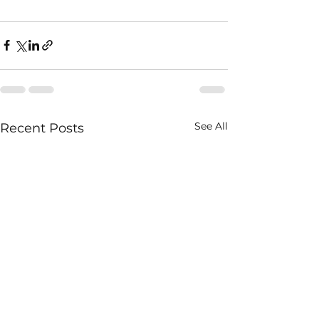
See All
Recent Posts