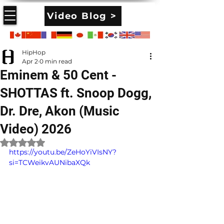
Video Blog >
HipHop
Apr 2
0 min read
Eminem & 50 Cent -
SHOTTAS ft. Snoop Dogg,
Dr. Dre, Akon (Music
Video) 2026
Rated NaN out of 5 stars.
https://youtu.be/ZeHoYiVIsNY?
si=TCWeikvAUNibaXQk