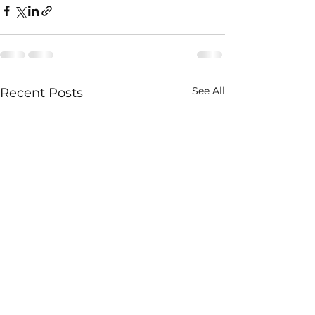
See All
Recent Posts