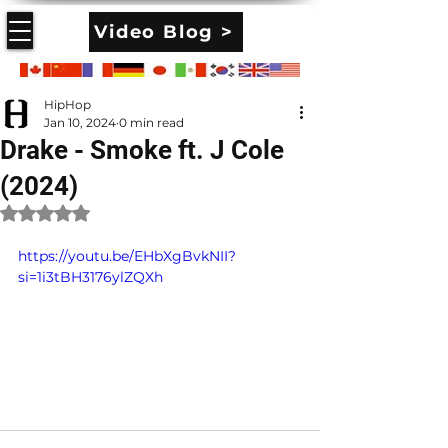
Video Blog >
HipHop
Jan 10, 2024
0 min read
Drake - Smoke ft. J Cole
(2024)
Rated NaN out of 5 stars.
https://youtu.be/EHbXgBvkNII?
si=1i3tBH3176ylZQXh