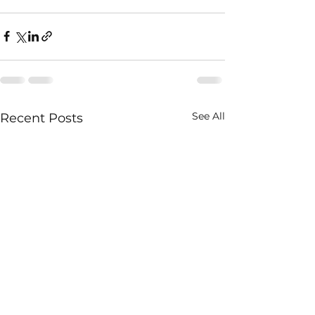
See All
Recent Posts