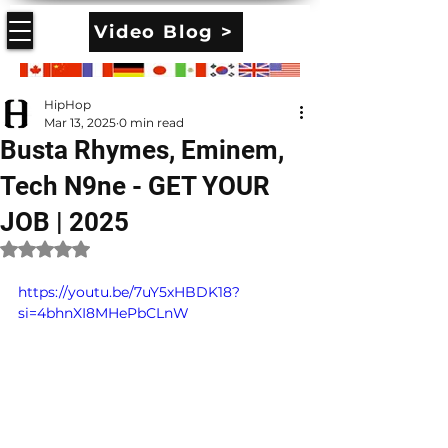
Video Blog >
HipHop
Mar 13, 2025
0 min read
Busta Rhymes, Eminem,
Tech N9ne - GET YOUR
JOB | 2025
Rated NaN out of 5 stars.
https://youtu.be/7uY5xHBDK18?
si=4bhnXI8MHePbCLnW